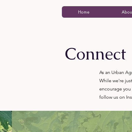
Home
Abou
Connect
As an Urban Agr
While we're jus
encourage you t
follow us on In