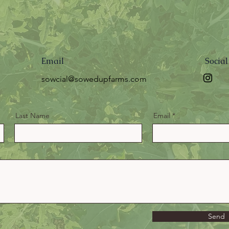
Email
Socia
sowcial@sowedupfarms.com
Last Name
Email
Send