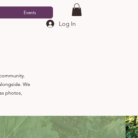
Events
Log In
r community.
 alongside. We
ss photos,