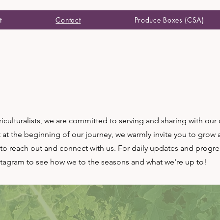
t
Contact
Produce Boxes (CSA)
iculturalists, we are committed to serving and sharing with ou
t at the beginning of our journey, we warmly invite you to grow
o reach out and connect with us. For daily updates and progre
stagram to see how we to the seasons and what we're up to!