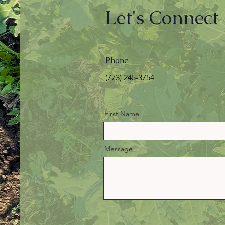
Let's Connect
Phone
(773) 245-3754‬
First Name
Message