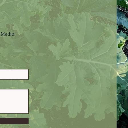
l Media