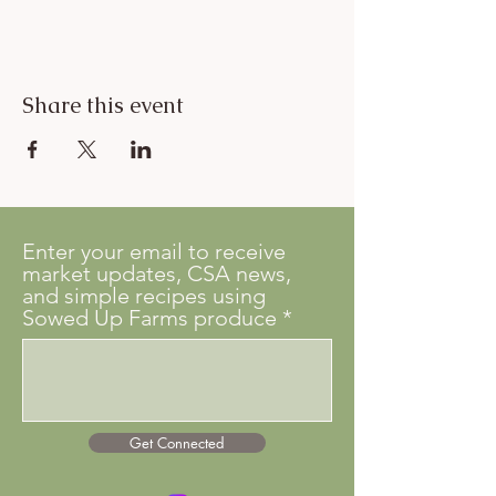
Share this event
Enter your email to receive
market updates, CSA news,
and simple recipes using
Sowed Up Farms produce
Get Connected