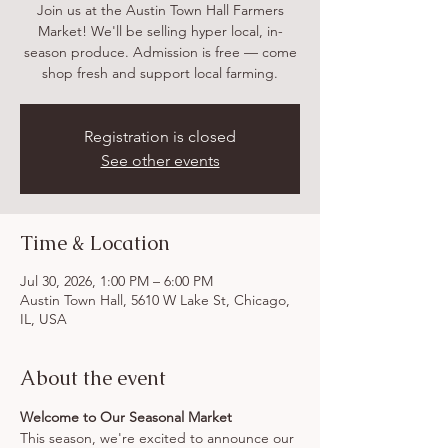
Join us at the Austin Town Hall Farmers
Market! We'll be selling hyper local, in-
season produce. Admission is free — come
shop fresh and support local farming.
Registration is closed
See other events
Time & Location
Jul 30, 2026, 1:00 PM – 6:00 PM
Austin Town Hall, 5610 W Lake St, Chicago,
IL, USA
About the event
Welcome to Our Seasonal Market
This season, we're excited to announce our 