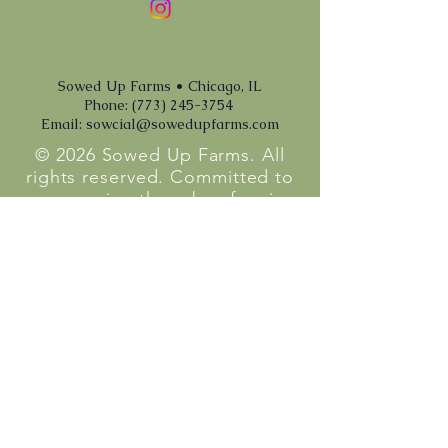
Sowed Up Farms • Chicago, IL
Phone: (773) 245-3754
Email:
sowcial@sowedupfarms.com
© 2026 Sowed Up Farms. All
rights reserved. Committed to
empowering the urban farming
community with sustainable
practices and hyperlocal
produce.