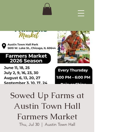
Sowed Up Farms at
Austin Town Hall
Farmers Market
Thu, Jul 30
  |  
Austin Town Hall