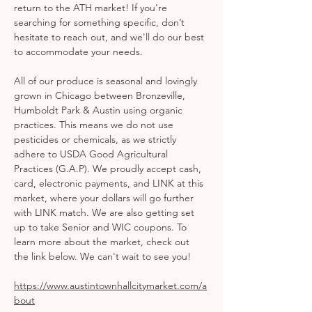
return to the ATH market! If you're 
searching for something specific, don’t 
hesitate to reach out, and we'll do our best 
to accommodate your needs.
All of our produce is seasonal and lovingly 
grown in Chicago between Bronzeville, 
Humboldt Park & Austin using organic 
practices. This means we do not use 
pesticides or chemicals, as we strictly 
adhere to USDA Good Agricultural 
Practices (G.A.P). We proudly accept cash, 
card, electronic payments, and LINK at this 
market, where your dollars will go further 
with LINK match. We are also getting set 
up to take Senior and WIC coupons. To 
learn more about the market, check out 
the link below. We can't wait to see you!
https://www.austintownhallcitymarket.com/a
bout