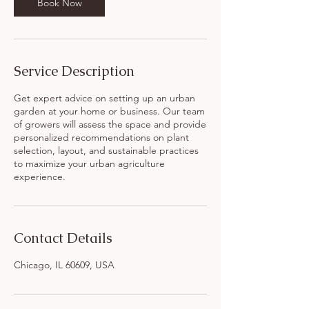
Book Now
Service Description
Get expert advice on setting up an urban
garden at your home or business. Our team
of growers will assess the space and provide
personalized recommendations on plant
selection, layout, and sustainable practices
to maximize your urban agriculture
experience.
Contact Details
Chicago, IL 60609, USA