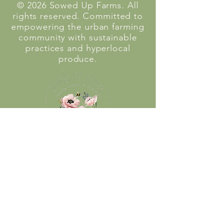
© 2026 Sowed Up Farms. All
rights reserved. Committed to
empowering the urban farming
community with sustainable
practices and hyperlocal
produce.