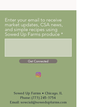
Enter your email to receive
market updates, CSA news,
and simple recipes using
Sowed Up Farms produce
Get Connected
Sowed Up Farms • Chicago, IL
Phone: (773) 245-3754
Email:
sowcial@sowedupfarms.com