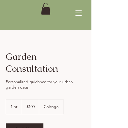
Garden
Consultation
Personalized guidance for your urban
garden oasis
100
US
1 hr
1
$100
Chicago
dollars
h